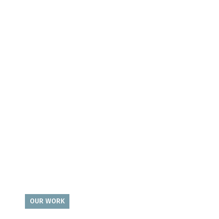
OUR WORK