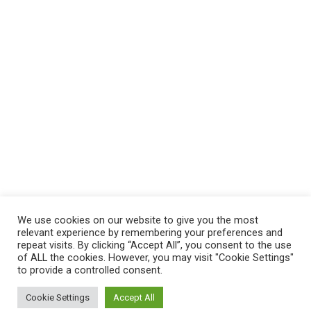
We use cookies on our website to give you the most
relevant experience by remembering your preferences and
repeat visits. By clicking “Accept All”, you consent to the use
of ALL the cookies. However, you may visit "Cookie Settings"
to provide a controlled consent.
Cookie Settings
Accept All